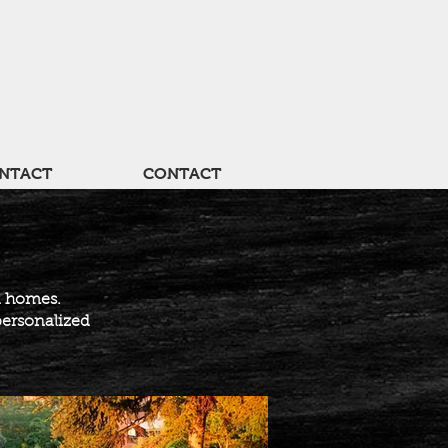
NTACT
CONTACT
d homes.
personalized