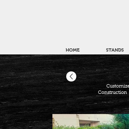
HOME
STANDS
Customize
Construction c