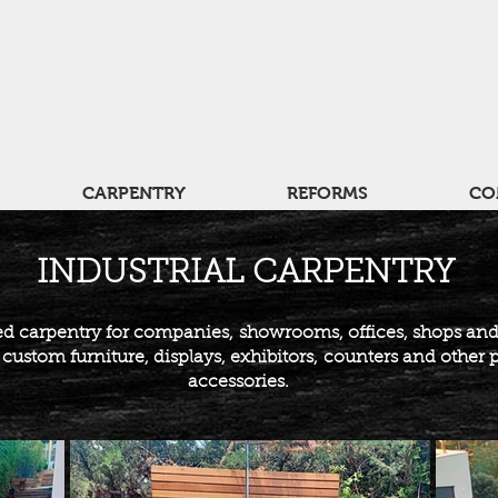
CARPENTRY
REFORMS
CO
INDUSTRIAL CARPENTRY
d carpentry for companies,
showrooms, offices, shops an
ustom furniture, displays, exhibitors,
counters and other 
accessories.