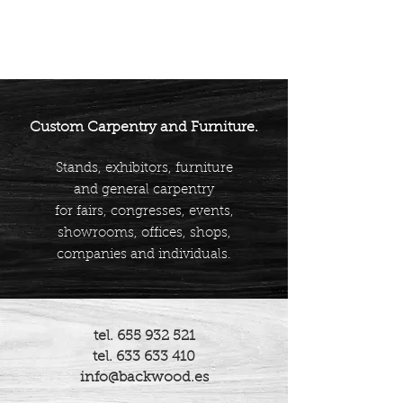
Custom Carpentry and Furniture.
Stands, exhibitors, furniture
and general carpentry
for fairs, congresses, events,
showrooms, offices, shops,
companies and individuals.
tel.
655 932 521
tel.
633 633 410
info@backwood.es